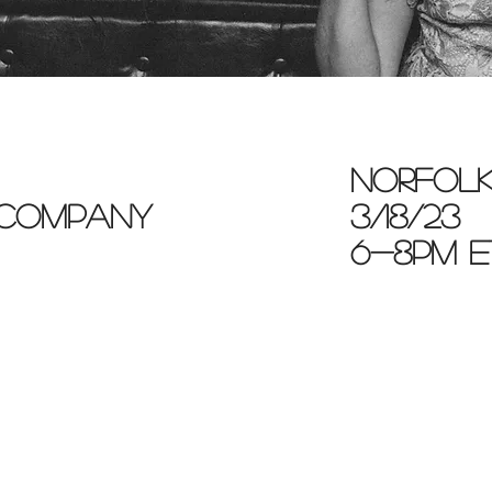
norfolk
 company
3/18/23
6-8pm e