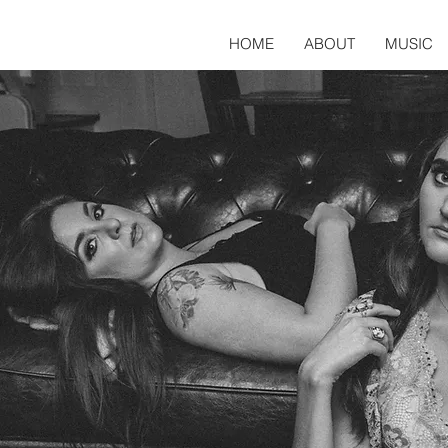
HOME
ABOUT
MUSIC