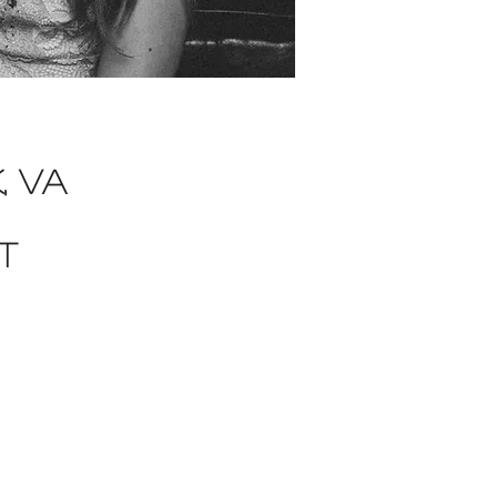
, va
t