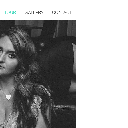
TOUR
GALLERY
CONTACT