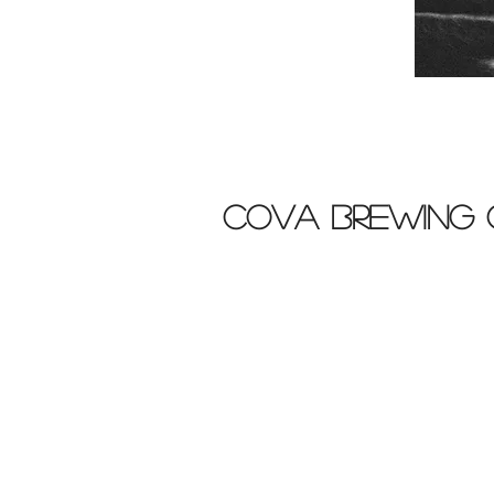
cova brewing